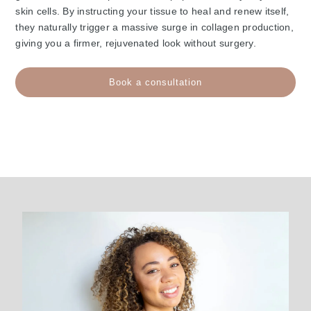
skin cells. By instructing your tissue to heal and renew itself,
they naturally trigger a massive surge in collagen production,
giving you a firmer, rejuvenated look without surgery.
Book a consultation