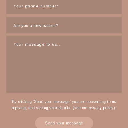
By clicking ‘Send your message’ you are consenting to us
replying, and storing your details. (see our
privacy policy
).
Send your message