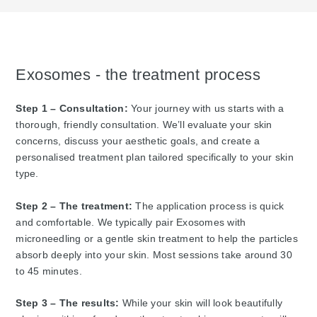
Exosomes - the treatment process
Step 1 – Consultation:
Your journey with us starts with a
thorough, friendly consultation. We’ll evaluate your skin
concerns, discuss your aesthetic goals, and create a
personalised treatment plan tailored specifically to your skin
type.
Step 2 – The treatment:
The application process is quick
and comfortable. We typically pair Exosomes with
microneedling or a gentle skin treatment to help the particles
absorb deeply into your skin. Most sessions take around 30
to 45 minutes.
Step 3 – The results:
While your skin will look beautifully