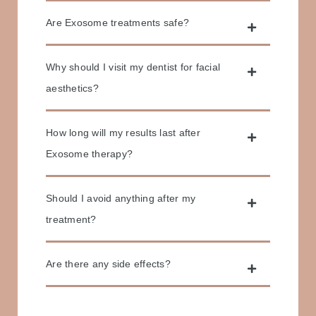
Are Exosome treatments safe?
Why should I visit my dentist for facial
aesthetics?
How long will my results last after
Exosome therapy?
Should I avoid anything after my
treatment?
Are there any side effects?