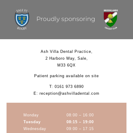
Ash Villa Dental Practice
,
2 Harboro Way
,
Sale
,
M33 6QX
Patient parking available on site
T:
0161 973 6890
E:
reception@ashvilladental.com
Monday
08:00 – 16:00
Tuesday
08:15 – 19:00
Wednesday
09:00 – 17:15