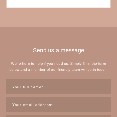
Send us
a message
We’re here to help if you need us. Simply fill in the form
below and a member of our friendly team will be in touch.