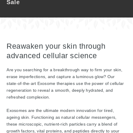
Sale
Reawaken your skin through
advanced cellular science
Are you searching for a breakthrough way to firm your skin,
erase imperfections, and capture a luminous glow? Our
state-of-the-art Exosome therapies use the power of cellular
regeneration to reveal a smooth, deeply hydrated, and
refreshed complexion.
Exosomes are the ultimate modern innovation for tired,
ageing skin. Functioning as natural cellular messengers,
these microscopic, nutrient-rich particles carry a blend of
growth factors, vital proteins, and peptides directly to your