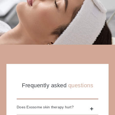
Frequently asked
questions
Does Exosome skin therapy hurt?