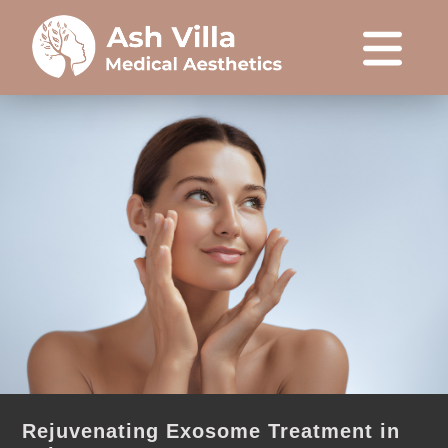
Rejuvenating Exosome Treatment in