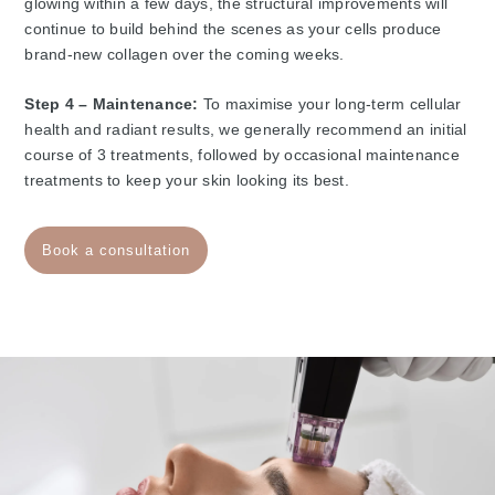
glowing within a few days, the structural improvements will
continue to build behind the scenes as your cells produce
brand-new collagen over the coming weeks.
Step 4 – Maintenance:
To maximise your long-term cellular
health and radiant results, we generally recommend an initial
course of 3 treatments, followed by occasional maintenance
treatments to keep your skin looking its best.
Book a consultation