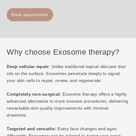
Book appointment
Why choose Exosome therapy?
Deep cellular repair:
Unlike traditional topical skincare that
sits on the surface, Exosomes penetrate deeply to signal
your skin cells to repair, renew, and regenerate.
Completely non-surgical:
Exosome therapy offers a highly
advanced alternative to more invasive procedures, delivering
remarkable skin quality improvements with minimal
downtime.
Targeted and versatile:
Every face changes and ages
differently. Exosomes can be tailored to target your exact