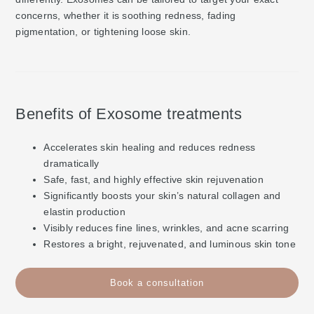
concerns, whether it is soothing redness, fading
pigmentation, or tightening loose skin.
Benefits of Exosome treatments
Accelerates skin healing and reduces redness
dramatically
Safe, fast, and highly effective skin rejuvenation
Significantly boosts your skin’s natural collagen and
elastin production
Visibly reduces fine lines, wrinkles, and acne scarring
Restores a bright, rejuvenated, and luminous skin tone
Book a consultation