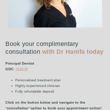
Book your complimentary
consultation
with Dr Hanifa today
Principal Dentist
GDC:
258839
Personalised treatment plan
Highly experienced clinician
Fully refundable deposit
Click on the button below and navigate to the
‘consultation’ option to book your appointment online!