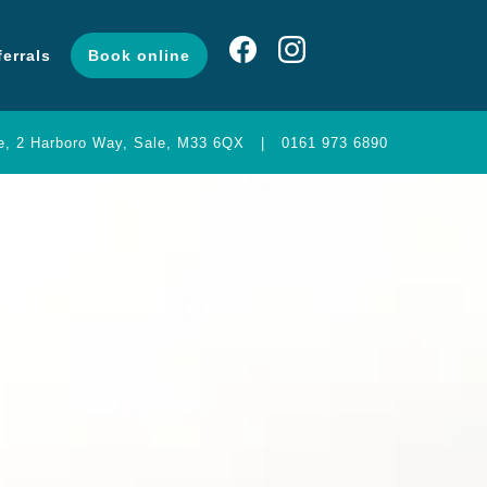
ferrals
Book online
ng
Contact
Referrals
Book online
ce, 2 Harboro Way, Sale, M33 6QX
|
0161 973 6890