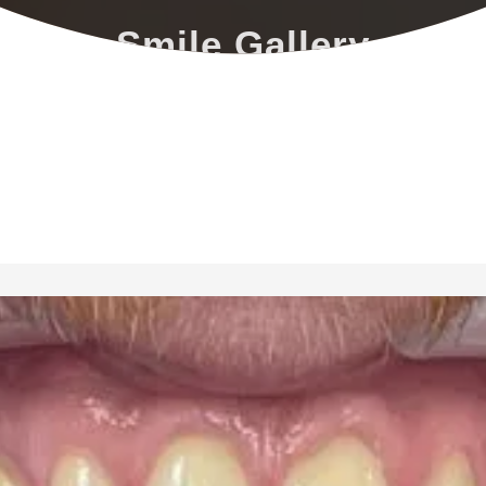
Smile Gallery