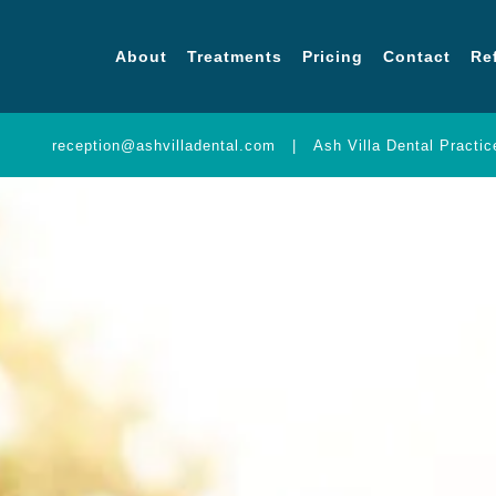
About
Treatments
Pricing
Contact
Re
About
Treatments
Prici
reception@ashvilladental.com
|
Ash Villa Dental Practi