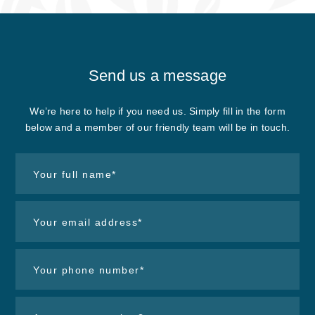
Send us
a message
We’re here to help if you need us. Simply fill in the form
below and a member of our friendly team will be in touch.