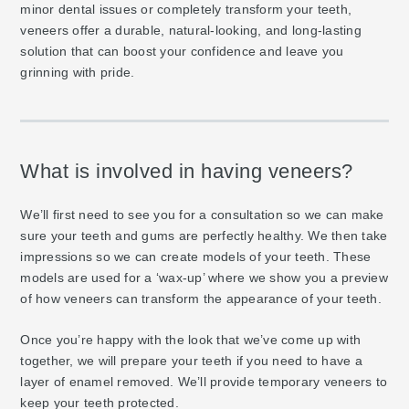
minor dental issues or completely transform your teeth,
veneers offer a durable, natural-looking, and long-lasting
solution that can boost your confidence and leave you
grinning with pride.
What is involved in having veneers?
We’ll first need to see you for a consultation so we can make
sure your teeth and gums are perfectly healthy. We then take
impressions so we can create models of your teeth. These
models are used for a ‘wax-up’ where we show you a preview
of how veneers can transform the appearance of your teeth.
Once you’re happy with the look that we’ve come up with
together, we will prepare your teeth if you need to have a
layer of enamel removed. We’ll provide temporary veneers to
keep your teeth protected.