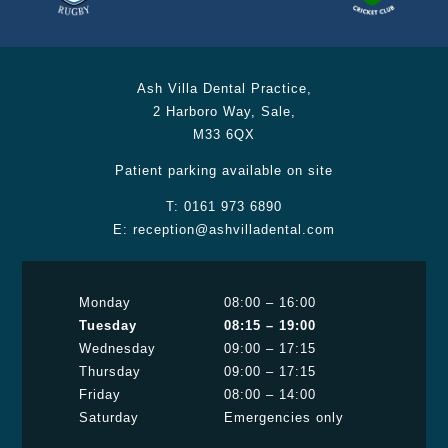
Ash Villa Dental Practice
,
2 Harboro Way
,
Sale
,
M33 6QX
Patient parking available on site
T:
0161 973 6890
E:
reception@ashvilladental.com
Monday
08:00 – 16:00
Tuesday
08:15 – 19:00
Wednesday
09:00 – 17:15
Thursday
09:00 – 17:15
Friday
08:00 – 14:00
Saturday
Emergencies only