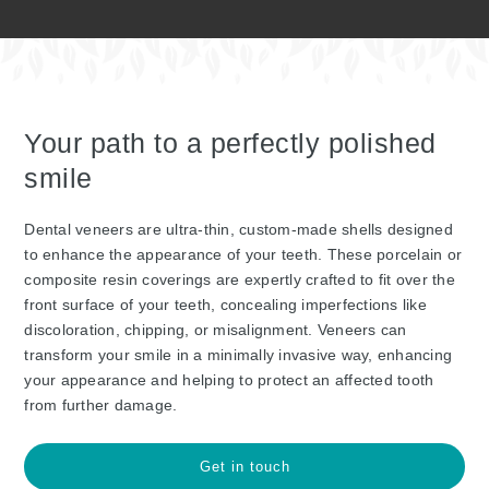
Your path to a perfectly polished
smile
Dental veneers are ultra-thin, custom-made shells designed
to enhance the appearance of your teeth. These porcelain or
composite resin coverings are expertly crafted to fit over the
front surface of your teeth, concealing imperfections like
discoloration, chipping, or misalignment. Veneers can
transform your smile in a minimally invasive way, enhancing
your appearance and helping to protect an affected tooth
from further damage.
Get in touch