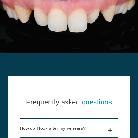
Frequently asked
questions
How do I look after my veneers?