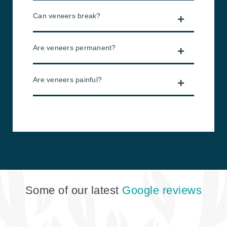
Can veneers break?
Are veneers permanent?
Are veneers painful?
Some of our latest
Google reviews