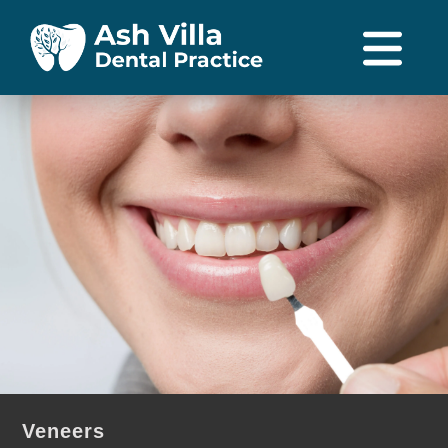
Veneers