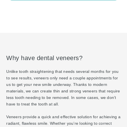
Why have dental veneers?
Unlike tooth straightening that needs several months for you
to see results, veneers only need a couple appointments for
us to get your new smile underway. Thanks to modern
materials, we can create thin and strong veneers that require
less tooth needing to be removed. In some cases, we don’t
have to treat the tooth at all.
Veneers provide a quick and effective solution for achieving a
radiant, flawless smile. Whether you’re looking to correct