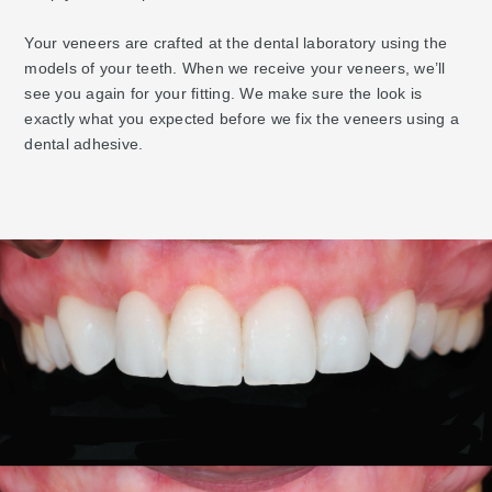
Your veneers are crafted at the dental laboratory using the
models of your teeth. When we receive your veneers, we’ll
see you again for your fitting. We make sure the look is
exactly what you expected before we fix the veneers using a
dental adhesive.