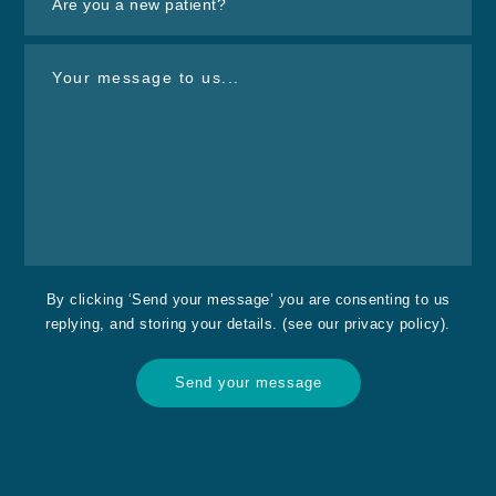
By clicking ‘Send your message’ you are consenting to us
replying, and storing your details. (see our
privacy policy
).
Send your message