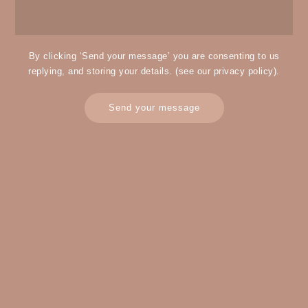
By clicking ‘Send your message’ you are consenting to us
replying, and storing your details. (see our
privacy policy
).
Send your message