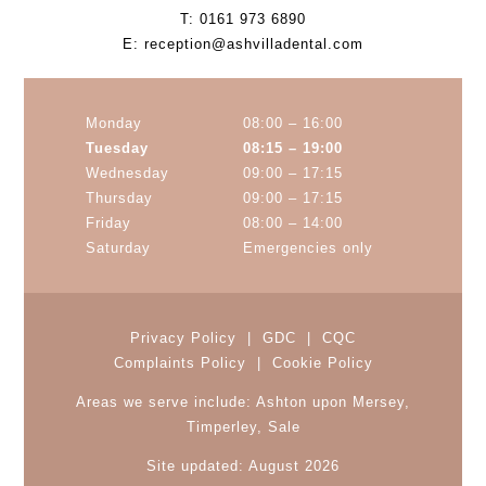
T:
0161 973 6890
E:
reception@ashvilladental.com
Monday
08:00 – 16:00
Tuesday
08:15 – 19:00
Wednesday
09:00 – 17:15
Thursday
09:00 – 17:15
Friday
08:00 – 14:00
Saturday
Emergencies only
Privacy Policy
|
GDC
|
CQC
Complaints Policy
|
Cookie Policy
Areas we serve include:
Ashton upon Mersey
,
Timperley
, Sale
Site updated: August 2026