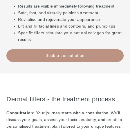
Results are visible immediately following treatment
Safe, fast, and virtually painless treatment
Revitalise and rejuvenate your appearance
Lift and fill facial lines and contours, and plump lips
Specific fillers stimulate your natural collagen for great
results
Book a consultation
Dermal fillers - the treatment process
Consultation:
Your journey starts with a consultation. We’ll
discuss your goals, assess your facial anatomy, and create a
personalised treatment plan tailored to your unique features