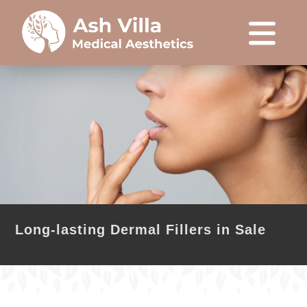
Long-lasting Dermal Fillers in Sale