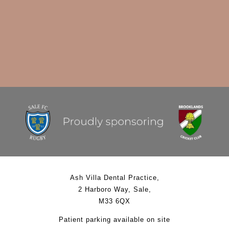
Ash Villa Dental Practice
,
2 Harboro Way
,
Sale
,
M33 6QX
Patient parking available on site