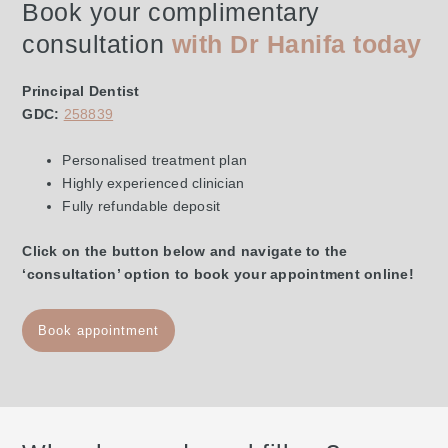
Book your complimentary
consultation
with Dr Hanifa today
Principal Dentist
GDC:
258839
Personalised treatment plan
Highly experienced clinician
Fully refundable deposit
Click on the button below and navigate to the
‘consultation’ option to book your appointment online!
Book appointment