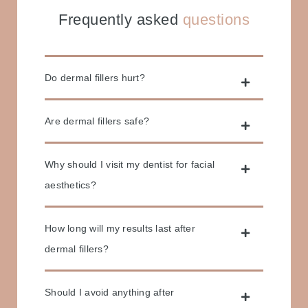
Frequently asked
questions
Do dermal fillers hurt?
Are dermal fillers safe?
Why should I visit my dentist for facial
aesthetics?
How long will my results last after
dermal fillers?
Should I avoid anything after