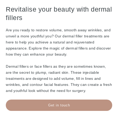
Revitalise your beauty with dermal
fillers
Are you ready to restore volume, smooth away wrinkles, and
unveil a more youthful you? Our dermal filler treatments are
here to help you achieve a natural and rejuvenated
appearance. Explore the magic of dermal fillers and discover
how they can enhance your beauty.
Dermal fillers or face fillers as they are sometimes known,
are the secret to plump, radiant skin. These injectable
treatments are designed to add volume, fill in lines and
wrinkles, and contour facial features. They can create a fresh
and youthful look without the need for surgery.
Get in touch