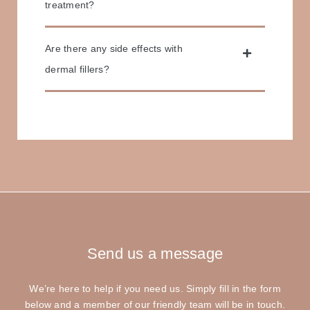
treatment?
Are there any side effects with
dermal fillers?
Send us
a message
We’re here to help if you need us. Simply fill in the form
below and a member of our friendly team will be in touch.