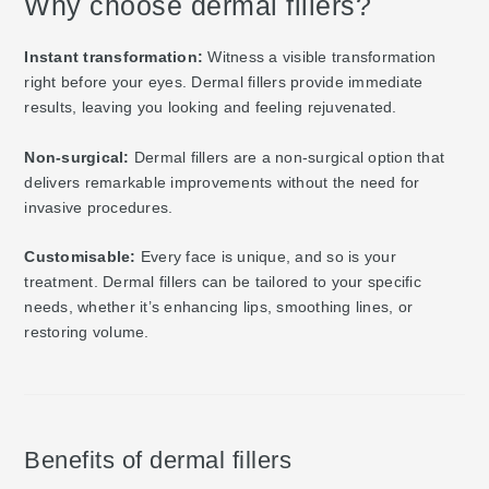
Why choose dermal fillers?
Instant transformation:
Witness a visible transformation
right before your eyes. Dermal fillers provide immediate
results, leaving you looking and feeling rejuvenated.
Non-surgical:
Dermal fillers are a non-surgical option that
delivers remarkable improvements without the need for
invasive procedures.
Customisable:
Every face is unique, and so is your
treatment. Dermal fillers can be tailored to your specific
needs, whether it’s enhancing lips, smoothing lines, or
restoring volume.
Benefits of dermal fillers