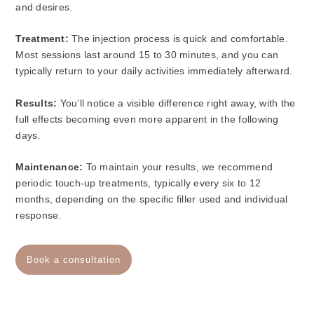
and desires.
Treatment:
The injection process is quick and comfortable.
Most sessions last around 15 to 30 minutes, and you can
typically return to your daily activities immediately afterward.
Results:
You’ll notice a visible difference right away, with the
full effects becoming even more apparent in the following
days.
Maintenance:
To maintain your results, we recommend
periodic touch-up treatments, typically every six to 12
months, depending on the specific filler used and individual
response.
Book a consultation